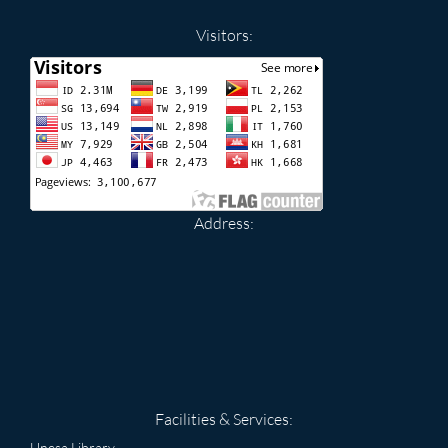
Visitors:
Address:
Facilities & Services:
Unesa Library