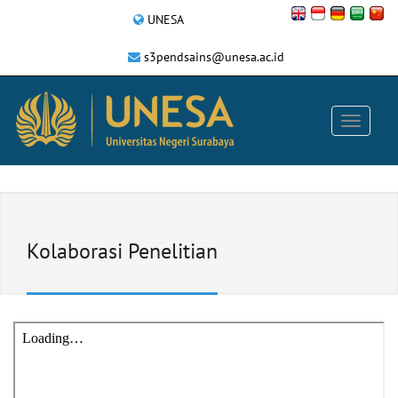
UNESA
s3pendsains@unesa.ac.id
Kolaborasi Penelitian