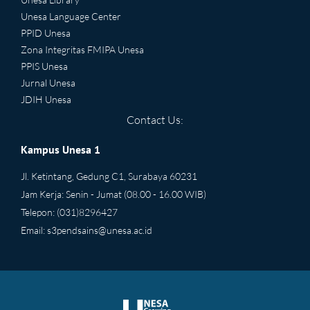
Unesa Language Center
PPID Unesa
Zona Integritas FMIPA Unesa
PPIS Unesa
Jurnal Unesa
JDIH Unesa
Contact Us:
Kampus Unesa 1
Jl. Ketintang, Gedung C1, Surabaya 60231
Jam Kerja: Senin - Jumat (08.00 - 16.00 WIB)
Telepon: (031)8296427
Email:
s3pendsains@unesa.ac.id